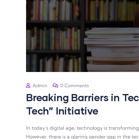
Admin
0 Comments
Breaking Barriers in Tec
Tech” Initiative
In today’s digital age, technology is transformi
However, there is a glaring gender gap in the tech