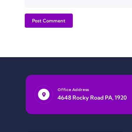
Office Address
4648 Rocky Road PA, 1920