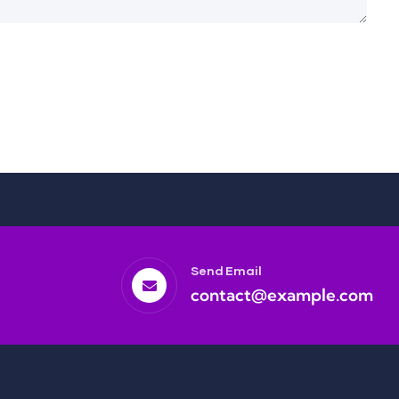
Send Email
contact@example.com