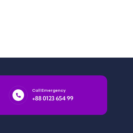
Call Emergency
+88 0123 654 99