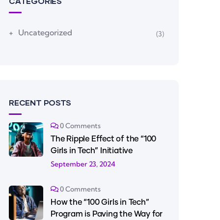
CATEGORIES
Uncategorized
(3)
RECENT POSTS
0 Comments
The Ripple Effect of the “100
Girls in Tech” Initiative
September 23, 2024
0 Comments
How the “100 Girls in Tech”
Program is Paving the Way for