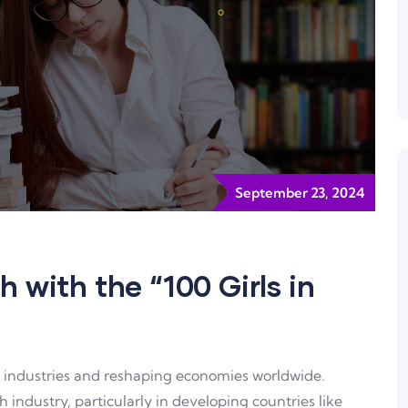
September 23, 2024
h with the “100 Girls in
ng industries and reshaping economies worldwide.
 industry, particularly in developing countries like