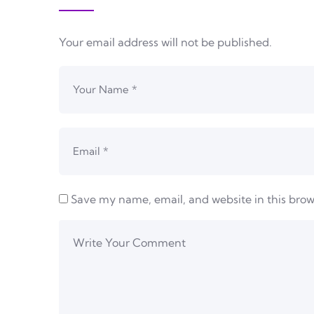
Your email address will not be published.
Save my name, email, and website in this brow