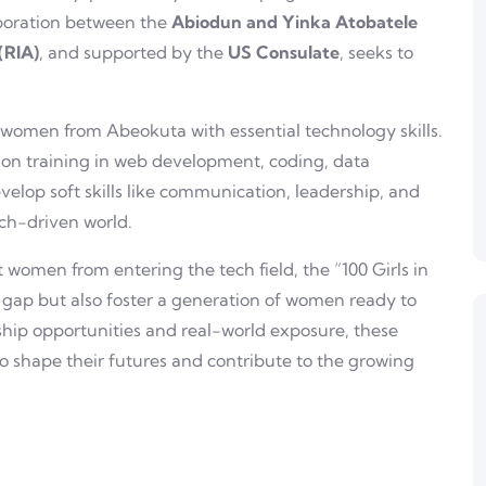
laboration between the
Abiodun and Yinka Atobatele
 (RIA)
, and supported by the
US Consulate
, seeks to
women from Abeokuta with essential technology skills.
-on training in web development, coding, data
evelop soft skills like communication, leadership, and
ech-driven world.
 women from entering the tech field, the “100 Girls in
r gap but also foster a generation of women ready to
nship opportunities and real-world exposure, these
 shape their futures and contribute to the growing