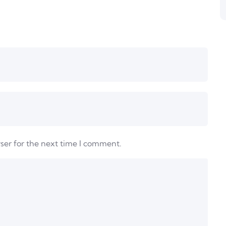
ser for the next time I comment.