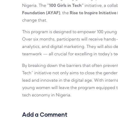
Nigeria. The
“100 Girls in Tech”
initiative, a col
Foundation (AYAF)
, the
Rise to Inspire Initiative
change that.
This program is designed to empower 100 young 
Over six months, participants will receive hands
analytics, and digital marketing. They will also d
teamwork — all crucial for excelling in today’s t
By breaking down the barriers that often prevent
Tech” initiative not only aims to close the gende
lead and innovate in the digital age. With inter
young women will leave the program equipped to
tech economy in Nigeria.
Add a Comment