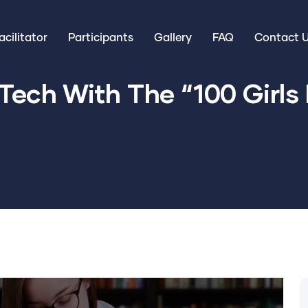
cilitator
Participants
Gallery
FAQ
Contact 
Tech With The “100 Girls I