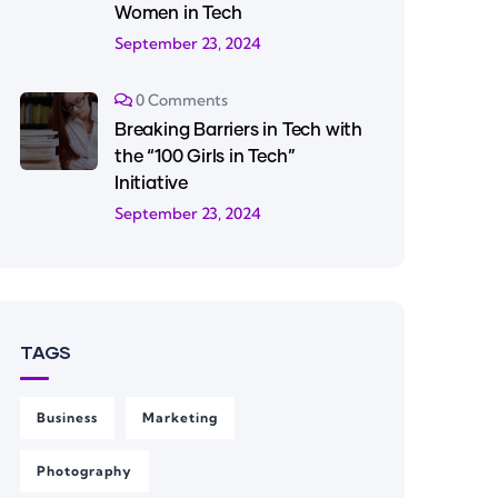
Women in Tech
September 23, 2024
0 Comments
Breaking Barriers in Tech with
the “100 Girls in Tech”
Initiative
September 23, 2024
TAGS
Business
Marketing
Photography