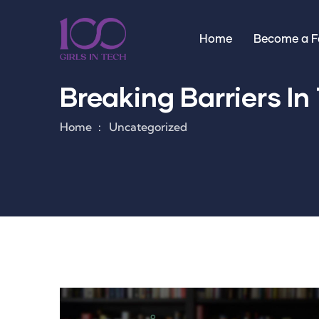
Home
Become a Fa
Breaking Barriers In 
Home
Uncategorized