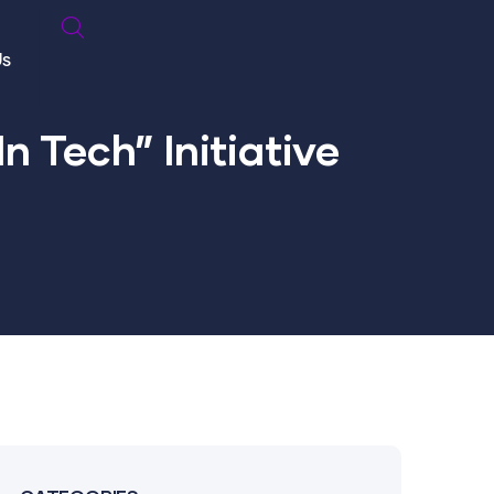
Us
n Tech” Initiative