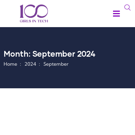
Month:
September 2024
Home
2024
September