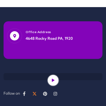
Office Address
4648 Rocky Road PA, 1920
Follow on