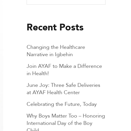
Recent Posts
Changing the Healthcare
Narrative in Igbehin
Join AYAF to Make a Difference
in Health!
June Joy: Three Safe Deliveries
at AYAF Health Center
Celebrating the Future, Today
Why Boys Matter Too – Honoring
International Day of the Boy
Child