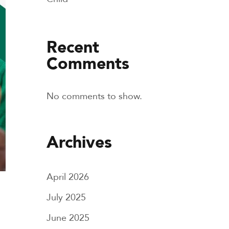
Recent
Comments
No comments to show.
Archives
April 2026
July 2025
June 2025