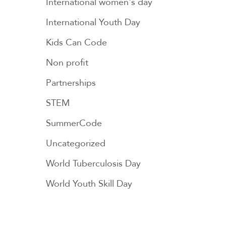
International women's day
International Youth Day
Kids Can Code
Non profit
Partnerships
STEM
SummerCode
Uncategorized
World Tuberculosis Day
World Youth Skill Day