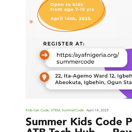
P
Kids Can Code
,
STEM
,
SummerCode
April 14, 2025
Summer Kids Code Pr
o
s
ATB Tech Hub — Po
t
e