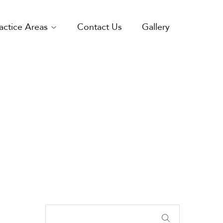
actice Areas
Contact Us
Gallery