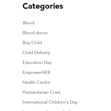
Categories
Blood
Blood donor
Boy Child
Child Delivery
Education Day
EmpowerHER
Health Centre
Humanitarian Crisis
International Children's Day