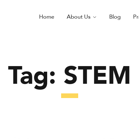
Home
About Us
Blog
Pr
Tag:
STEM