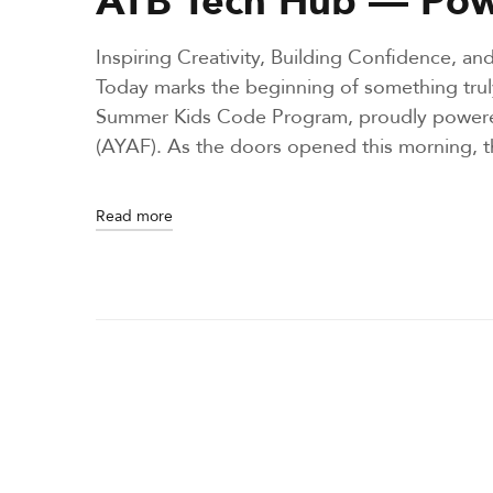
d
i
Inspiring Creativity, Building Confidence, 
n
Today marks the beginning of something trul
Summer Kids Code Program, proudly powere
(AYAF). As the doors opened this morning,
Read more