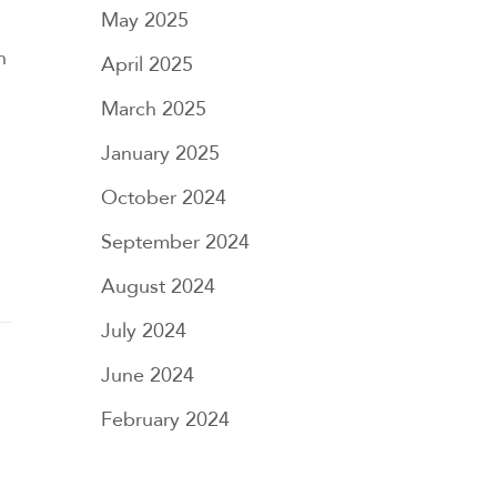
May 2025
n
April 2025
March 2025
January 2025
October 2024
September 2024
August 2024
July 2024
June 2024
February 2024