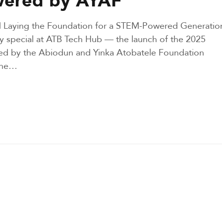
and Laying the Foundation for a STEM-Powered Generatio
y special at ATB Tech Hub — the launch of the 2025
d by the Abiodun and Yinka Atobatele Foundation
 the…