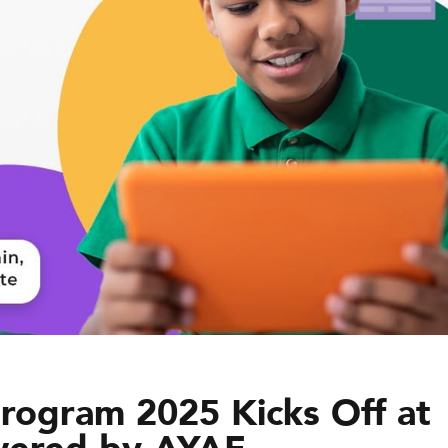
ogram 2025 Kicks Off at
wered by AYAF